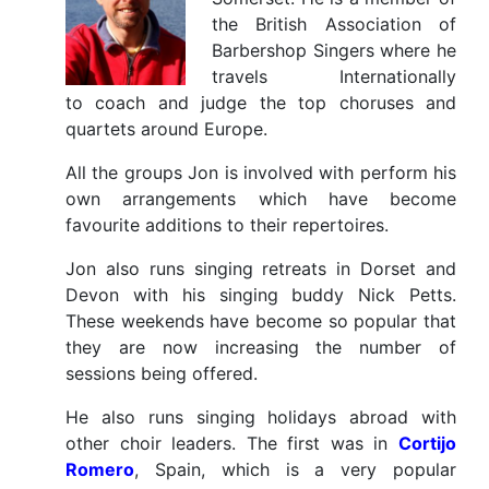
the British Association of
Barbershop Singers where he
travels Internationally
to coach and judge the top choruses and
quartets around Europe.
All the groups Jon is involved with perform his
own arrangements which have become
favourite additions to their repertoires.
Jon also runs singing retreats in Dorset and
Devon with his singing buddy Nick Petts.
These weekends have become so popular that
they are now increasing the number of
sessions being offered.
He also runs singing holidays abroad with
other choir leaders. The first was in
Cortijo
Romero
, Spain, which is a very popular