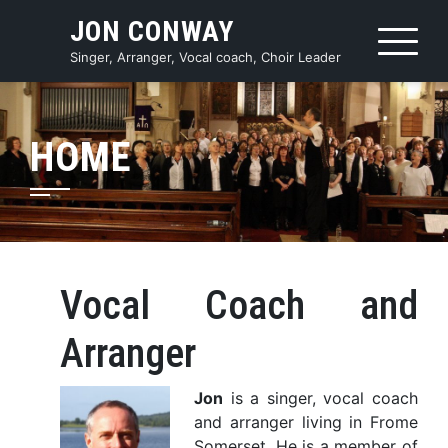
Skip
JON CONWAY
to
content
Singer, Arranger, Vocal coach, Choir Leader
HOME
Vocal Coach and
Arranger
Jon
is a singer, vocal coach
and arranger living in Frome
Somerset. He is a member of