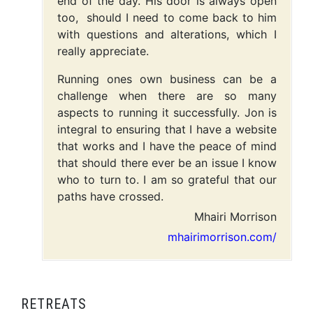
end of the day. His door is always open
too, should I need to come back to him
with questions and alterations, which I
really appreciate.
Running ones own business can be a
challenge when there are so many
aspects to running it successfully. Jon is
integral to ensuring that I have a website
that works and I have the peace of mind
that should there ever be an issue I know
who to turn to. I am so grateful that our
paths have crossed.
Mhairi Morrison
mhairimorrison.com/
RETREATS