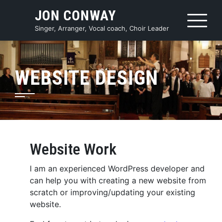
Skip
JON CONWAY
to
content
Singer, Arranger, Vocal coach, Choir Leader
WEBSITE DESIGN
Website Work
I am an experienced WordPress developer and
can help you with creating a new website from
scratch or improving/updating your existing
website.