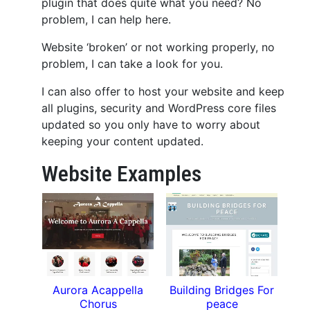
plugin that does quite what you need? No
problem, I can help here.
Website ‘broken’ or not working properly, no
problem, I can take a look for you.
I can also offer to host your website and keep
all plugins, security and WordPress core files
updated so you only have to worry about
keeping your content updated.
Website Examples
Aurora Acappella
Building Bridges For
Chorus
peace