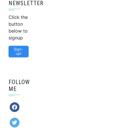
NEWSLETTER
Click the
button
below to
signup
Sign-
up!
FOLLOW
ME
facebook
twitter