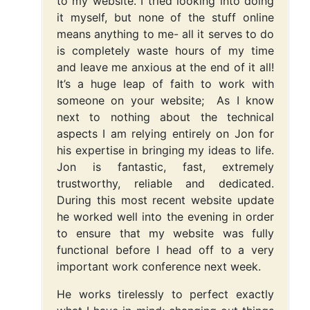
to my website. I tried looking into doing
it myself, but none of the stuff online
means anything to me- all it serves to do
is completely waste hours of my time
and leave me anxious at the end of it all!
It’s a huge leap of faith to work with
someone on your website; As I know
next to nothing about the technical
aspects I am relying entirely on Jon for
his expertise in bringing my ideas to life.
Jon is fantastic, fast, extremely
trustworthy, reliable and dedicated.
During this most recent website update
he worked well into the evening in order
to ensure that my website was fully
functional before I head off to a very
important work conference next week.
He works tirelessly to perfect exactly