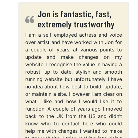
Jon is fantastic, fast,
extremely trustworthy
I am a self employed actress and voice
over artist and have worked with Jon for
a couple of years, at various points to
update and make changes on my
website. I recognise the value in having a
robust, up to date, stylish and smooth
running website but unfortunately I have
no idea about how best to build, update,
or maintain a site. However I am clear on
what I like and how I would like it to
function. A couple of years ago I moved
back to the UK from the US and didn’t
know who to contact here who could
help me with changes I wanted to make