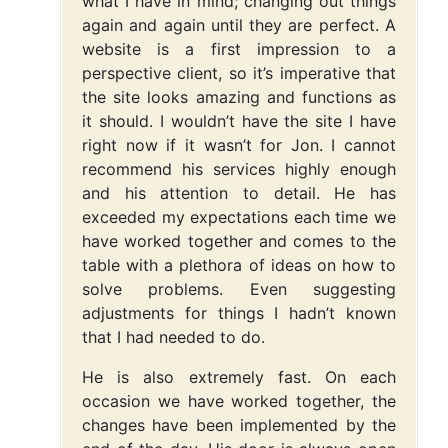
what I have in mind; changing out things
again and again until they are perfect. A
website is a first impression to a
perspective client, so it’s imperative that
the site looks amazing and functions as
it should. I wouldn’t have the site I have
right now if it wasn’t for Jon. I cannot
recommend his services highly enough
and his attention to detail. He has
exceeded my expectations each time we
have worked together and comes to the
table with a plethora of ideas on how to
solve problems. Even suggesting
adjustments for things I hadn’t known
that I had needed to do.
He is also extremely fast. On each
occasion we have worked together, the
changes have been implemented by the