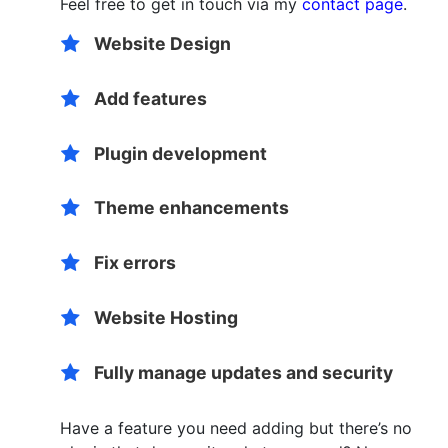
Feel free to get in touch via my
contact page
.
Website Design
Add features
Plugin development
Theme enhancements
Fix errors
Website Hosting
Fully manage updates and security
Have a feature you need adding but there’s no