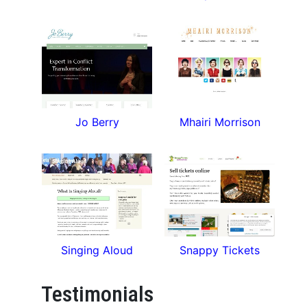
Jo Berry
Mhairi Morrison
Singing Aloud
Snappy Tickets
Testimonials