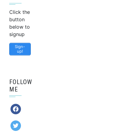
Click the
button
below to
signup
Sign-
up!
FOLLOW
ME
facebook
twitter