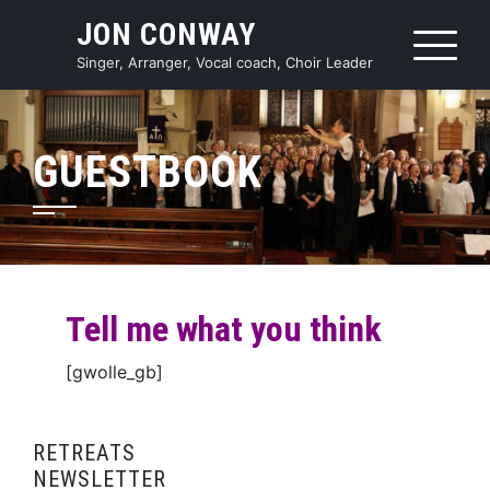
Skip
JON CONWAY
to
content
Singer, Arranger, Vocal coach, Choir Leader
GUESTBOOK
Tell me what you think
[gwolle_gb]
RETREATS
NEWSLETTER