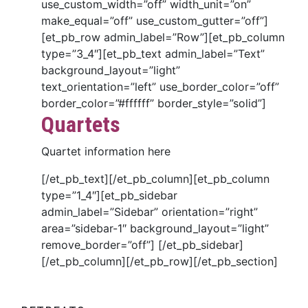
use_custom_width=”off” width_unit=”on”
make_equal=”off” use_custom_gutter=”off”]
[et_pb_row admin_label=”Row”][et_pb_column
type=”3_4″][et_pb_text admin_label=”Text”
background_layout=”light”
text_orientation=”left” use_border_color=”off”
border_color=”#ffffff” border_style=”solid”]
Quartets
Quartet information here
[/et_pb_text][/et_pb_column][et_pb_column
type=”1_4″][et_pb_sidebar
admin_label=”Sidebar” orientation=”right”
area=”sidebar-1″ background_layout=”light”
remove_border=”off”] [/et_pb_sidebar]
[/et_pb_column][/et_pb_row][/et_pb_section]