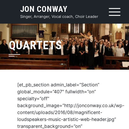
Skip
JON CONWAY
to
content
Singer, Arranger, Vocal coach, Choir Leader
QUARTETS
[et_pb_section admin_label=”Section”
global_module=”407″ fullwidth=”on”
specialty=”off”
background_image=”http://jonconway.co.uk/wp-
content/uploads/2016/08/magnificent-
loudspeakers-music-artistic-web-header.jpg”
transparent_background=”on”