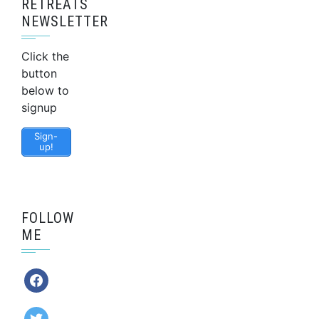
RETREATS
NEWSLETTER
Click the
button
below to
signup
Sign-
up!
FOLLOW
ME
facebook
twitter