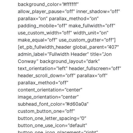
background_color=”#ffffff”
allow_player_pause=”off” inner_shadow=”off”
parallax=”on” parallax_method=”on”
padding_mobile=”off” make_fullwidth=”off”
use_custom_width=”off” width_unit=”on”
make_equal=”off” use_custom_gutter=”off”]
[et_pb_fullwidth_header global_parent=”407″
admin_label=”Fullwidth Header” title=”Jon
Conway” background_layout=”dark”
text_orientation=”left” header_fullscreen=”off”
header_scroll_down=”off” parallax=”off”
parallax_method=”off”
content_orientation=”center”
image_orientation=”center”
subhead_font_color=”#d60a0a”
custom_button_one=”off”
button_one_letter_spacing=”0″
button_one_use_icon=”default”
button_one_icon_placement=”right”