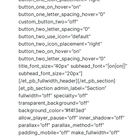
button_one_on_hover=”on”
button_one_letter_spacing_hover=”0″
custom_button_two=”off”
button_two_letter_spacing=”0″
button_two_use_icon=”default”
button_two_icon_placement=”right”
button_two_on_hover=”on”
button_two_letter_spacing_hover=”0″
title_font_size=”40px” subhead_font=”|on|on||”
subhead_font_size=”20px”]
[/et_pb_fullwidth_header][/et_pb_section]
[et_pb_section admin_label=”Section”
fullwidth=”off” specialty=”off”
transparent_background=”off”
background_color=”#f4f3ed”
allow_player_pause=”off” inner_shadow=”off”
parallax=”off” parallax_method=”off”
padding_mobile=”off” make_fullwidth=”off”