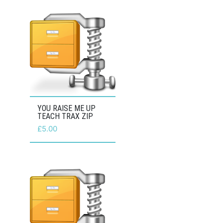
YOU RAISE ME UP
TEACH TRAX ZIP
£
5.00