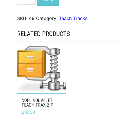
You
Need
Is
SKU:
49
Category:
Teach Tracks
Love
Teach
RELATED PRODUCTS
Trax
ZIP
quantity
NOEL NOUVELET
TEACH TRAX ZIP
£
10.00