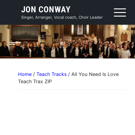
Skip
JON CONWAY
to
content
Singer, Arranger, Vocal coach, Choir Leader
Home
/
Teach Tracks
/ All You Need Is Love
Teach Trax ZIP