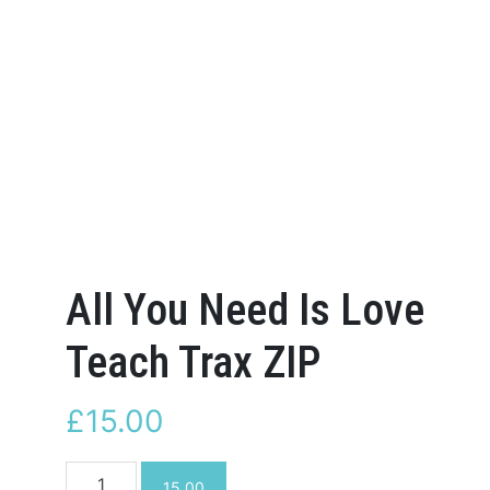
All You Need Is Love
Teach Trax ZIP
£
15.00
All
15.00