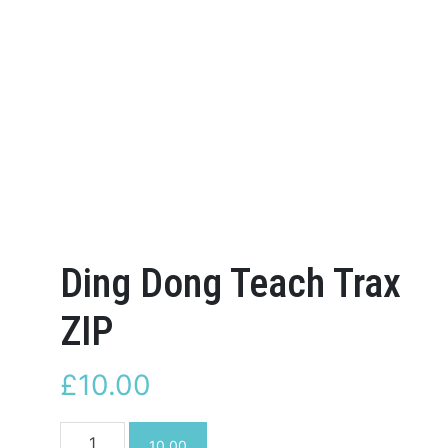
Ding Dong Teach Trax
ZIP
£
10.00
Ding
10.00