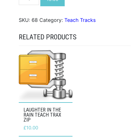
Dong
Teach
Trax
SKU:
68
Category:
Teach Tracks
ZIP
quantity
RELATED PRODUCTS
LAUGHTER IN THE
RAIN TEACH TRAX
ZIP
£
10.00