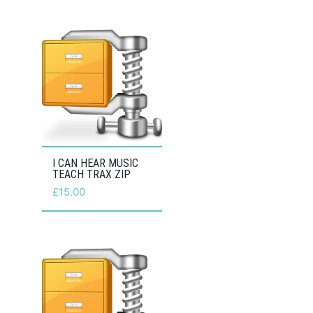
I CAN HEAR MUSIC
TEACH TRAX ZIP
£
15.00