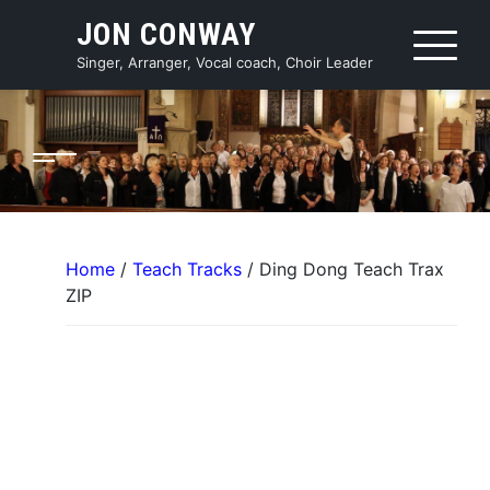
Skip
JON CONWAY
to
content
Singer, Arranger, Vocal coach, Choir Leader
Home
/
Teach Tracks
/ Ding Dong Teach Trax
ZIP