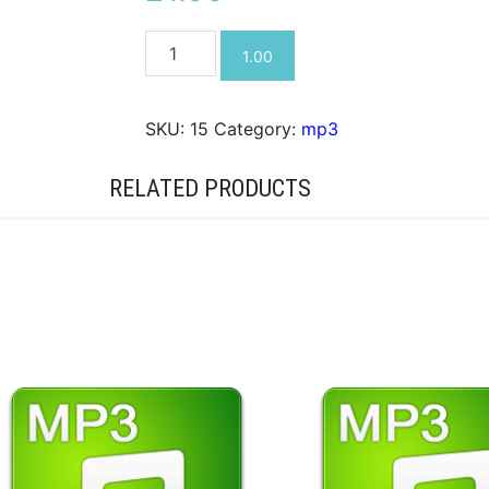
Help!
1.00
mp3
quantity
SKU:
15
Category:
mp3
RELATED PRODUCTS