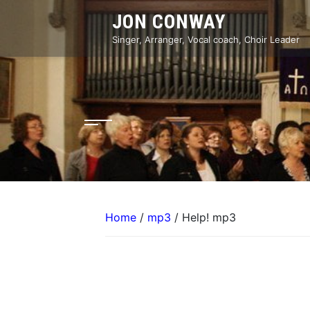
Skip
JON CONWAY
to
content
Singer, Arranger, Vocal coach, Choir Leader
Home
/
mp3
/ Help! mp3