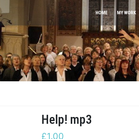
HOME
MY WORK
Help! mp3
£
1.00