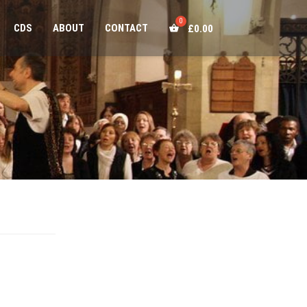
CDS
ABOUT
CONTACT
£
0.00