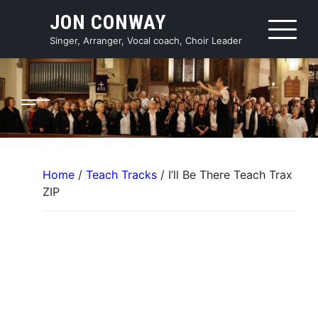
Skip
JON CONWAY
to
content
Singer, Arranger, Vocal coach, Choir Leader
Home
/
Teach Tracks
/ I’ll Be There Teach Trax
ZIP