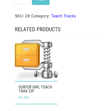
Be
There
Teach
SKU:
28
Category:
Teach Tracks
Trax
ZIP
RELATED PRODUCTS
quantity
SURFER GIRL TEACH
TRAX ZIP
£
5.00