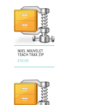
NOEL NOUVELET
TEACH TRAX ZIP
£
10.00