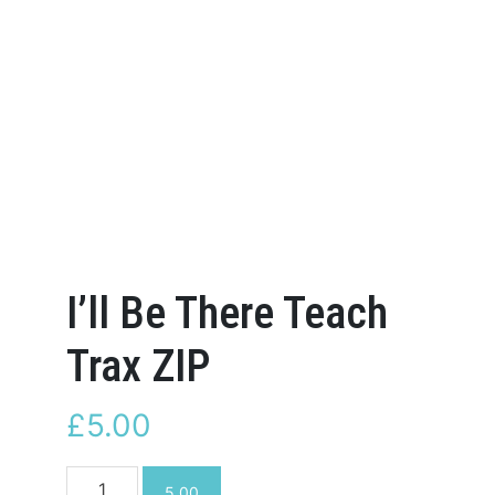
I’ll Be There Teach
Trax ZIP
£
5.00
I'll
5.00