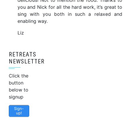
delicious! Not to mention the food. Thanks to
you and Nick for all the hard work, it’s great to
sing with you both in such a relaxed and
enabling way.
Liz
RETREATS
NEWSLETTER
Click the
button
below to
signup
Sign-
up!