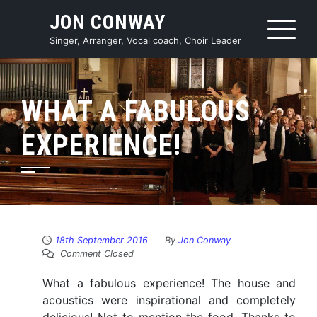
Skip
JON CONWAY
to
content
Singer, Arranger, Vocal coach, Choir Leader
WHAT A FABULOUS
EXPERIENCE!
18th September 2016
By
Jon Conway
Comment Closed
What a fabulous experience! The house and
acoustics were inspirational and completely